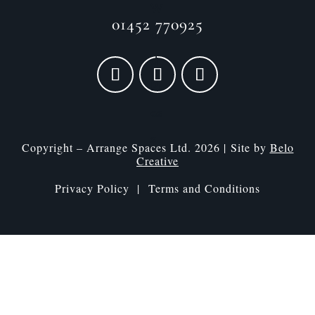
01452 770925
Copyright – Arrange Spaces Ltd. 2026 | Site by
Belo
Creative
Privacy Policy |
Terms and Conditions
Speak to a designer