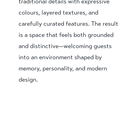
traditional details with expressive
colours, layered textures, and
carefully curated features. The result
is a space that feels both grounded
and distinctive—welcoming guests
into an environment shaped by
memory, personality, and modern
design.