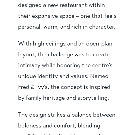
designed a new restaurant within
their expansive space – one that feels
personal, warm, and rich in character.
With high ceilings and an open-plan
layout, the challenge was to create
intimacy while honoring the centre’s
unique identity and values. Named
Fred & Ivy’s, the concept is inspired
by family heritage and storytelling.
The design strikes a balance between
boldness and comfort, blending