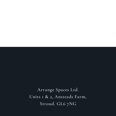
about your project
GET IN CONTACT
Arrange Spaces Ltd.
Units 1 & 2, Ansteads Farm,
Stroud. GL6 7NG