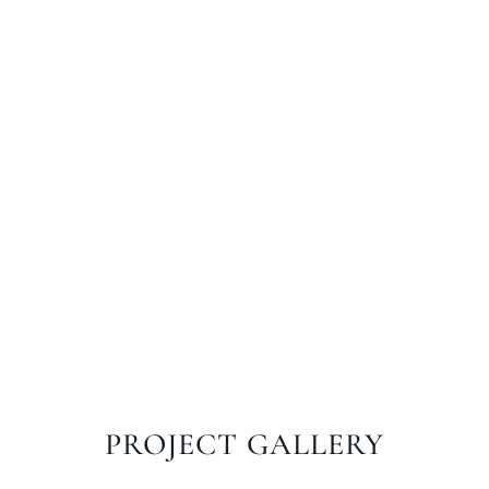
PROJECT GALLERY