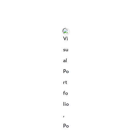
Speak to a designer
about your project