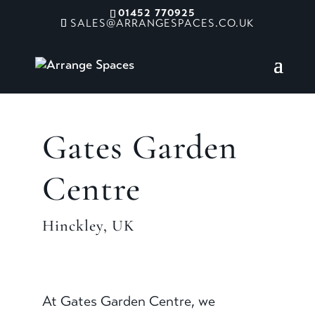
01452 770925
SALES@ARRANGESPACES.CO.UK
Gates Garden
Centre
Hinckley, UK
At Gates Garden Centre, we