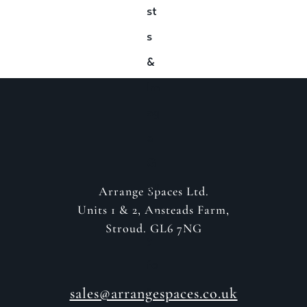
GET IN CONTACT
Arrange Spaces Ltd.
Units 1 & 2, Ansteads Farm,
Stroud. GL6 7NG
sales@arrangespaces.co.uk