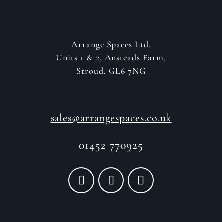
Arrange Spaces Ltd.
Units 1 & 2, Ansteads Farm,
Stroud. GL6 7NG
sales@arrangespaces.co.uk
01452 770925