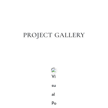
PROJECT GALLERY