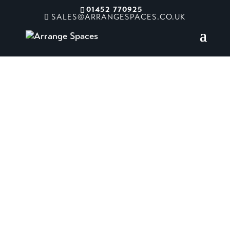
01452 770925
SALES@ARRANGESPACES.CO.UK
Craigies Farm
Shop and Cafe
Queensferry, UK
The new design connects the
countryside through a mix of high-
quality timber and bespoke joinery,
combined with a palette of vibrant
colours and natural finishes.