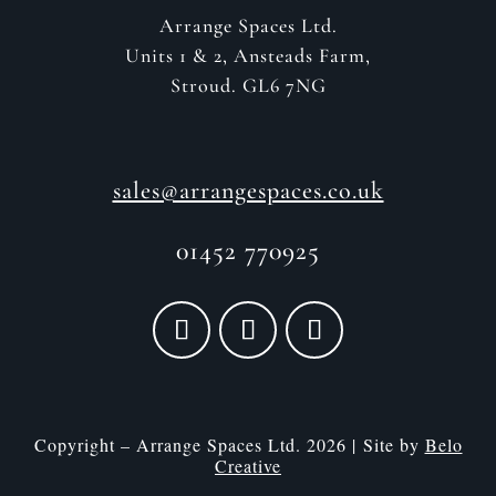
Arrange Spaces Ltd.
Units 1 & 2, Ansteads Farm,
Stroud. GL6 7NG
sales@arrangespaces.co.uk
01452 770925
Copyright – Arrange Spaces Ltd. 2026 | Site by
Belo
Creative