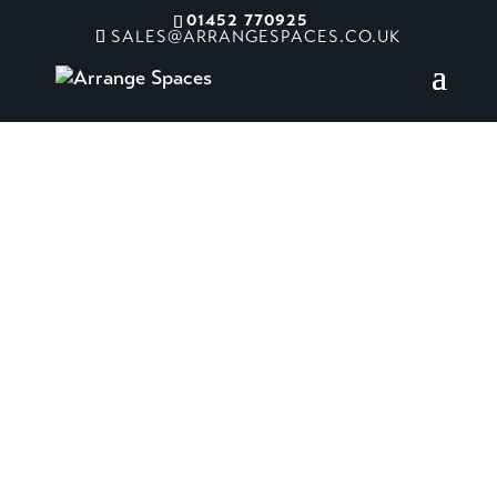
01452 770925
SALES@ARRANGESPACES.CO.UK
Chacewater
Garden Centre
Truro, UK
Pushing creative boundaries, the
design combines vibrant prints,
expressive colour, and playful
detailing to create a bold yet refined
space full of personality. Balancing