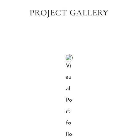
PROJECT GALLERY