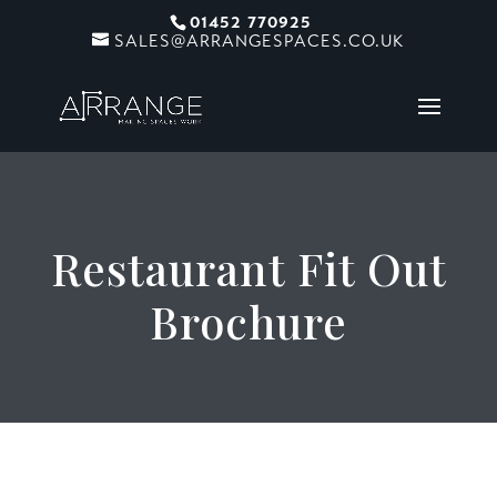
01452 770925
SALES@ARRANGESPACES.CO.UK
Restaurant Fit Out
Brochure