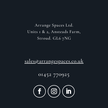
Arrange Spaces Ltd.
Units 1 & 2, Ansteads Farm,
Stroud. GL6 7NG
sales@arrangespaces.co.uk
01452 770925