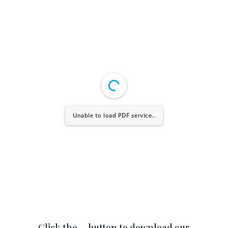
Unable to load PDF service..
Click the … button to download our