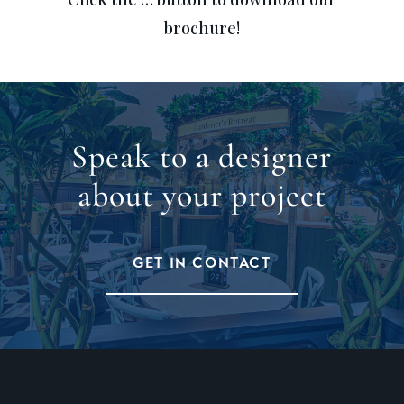
brochure!
Speak to a designer
about your project
GET IN CONTACT