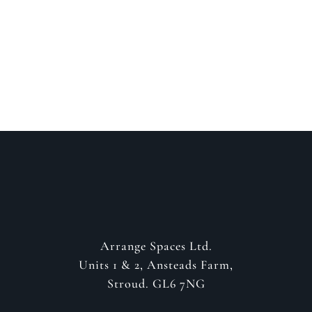
about your project
GET IN CONTACT
Arrange Spaces Ltd.
Units 1 & 2, Ansteads Farm,
Stroud. GL6 7NG