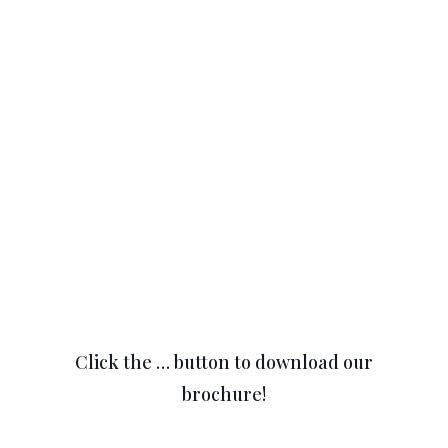
Click the … button to download our
brochure!