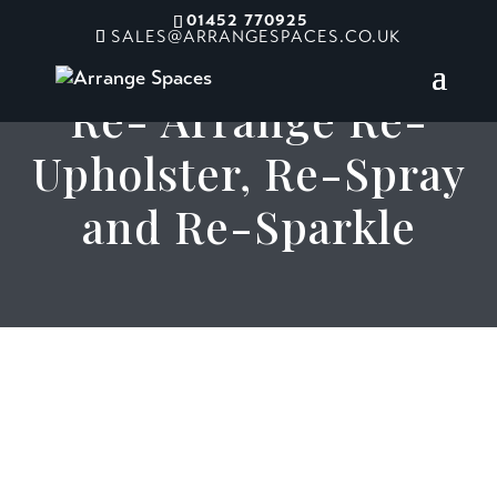
01452 770925
SALES@ARRANGESPACES.CO.UK
Re- Arrange Re-
Upholster, Re-Spray
and Re-Sparkle