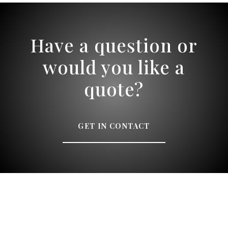
Have a question or
would you like a
quote?
GET IN CONTACT
Speak to a designer