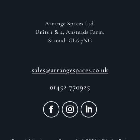
Arrange Spaces Ltd.
Units 1 & 2, Ansteads Farm,
Stroud. GL6 7NG
sales@arrangespaces.co.uk
01452 770925