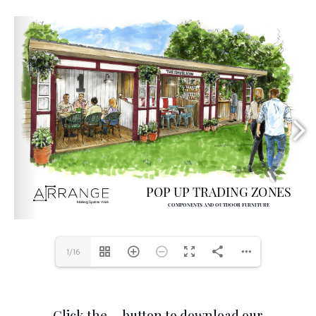
1/16
Click the … button to download our