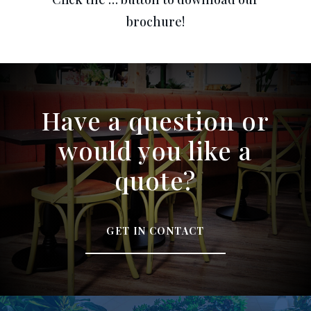
brochure!
Have a question or
would you like a
quote?
GET IN CONTACT