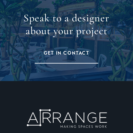
Speak to a designer
about your project
GET IN CONTACT