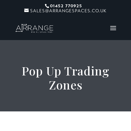
01452 770925
SALES@ARRANGESPACES.CO.UK
Pop Up Trading
Zones