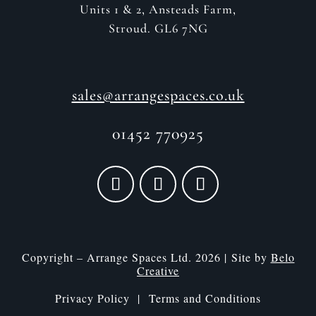
Units 1 & 2, Ansteads Farm,
Stroud. GL6 7NG
sales@arrangespaces.co.uk
01452 770925
Copyright – Arrange Spaces Ltd. 2026 | Site by
Belo
Creative
Privacy Policy |
Terms and Conditions