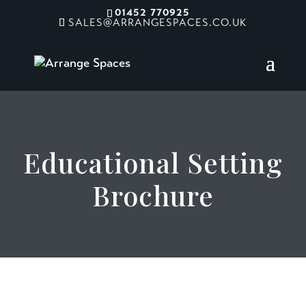
01452 770925
SALES@ARRANGESPACES.CO.UK
Educational Setting
Brochure