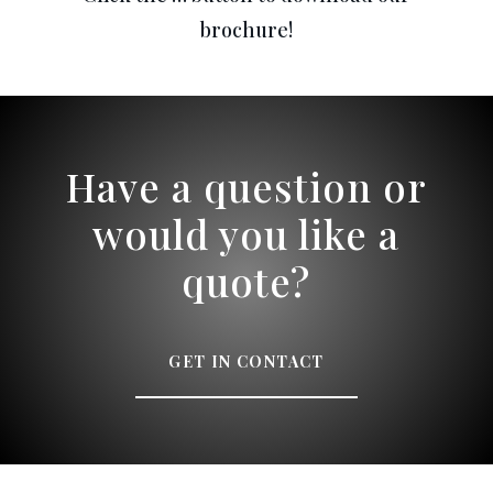
brochure!
Have a question or
would you like a
quote?
GET IN CONTACT