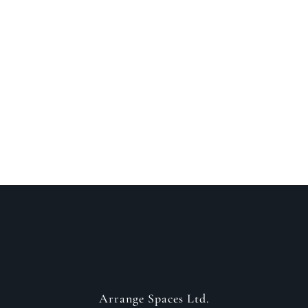
Speak to a designer
about your project
GET IN CONTACT
Arrange Spaces Ltd.