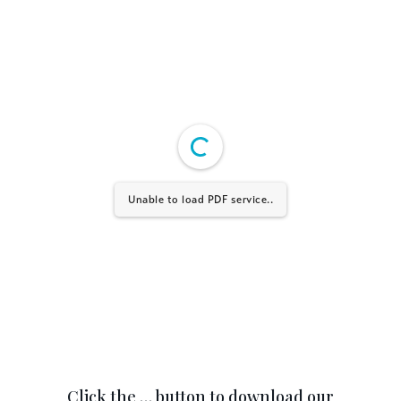
Unable to load PDF service..
Click the … button to download our