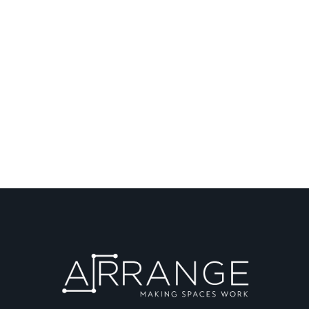
Speak to a designer
about your project
GET IN CONTACT