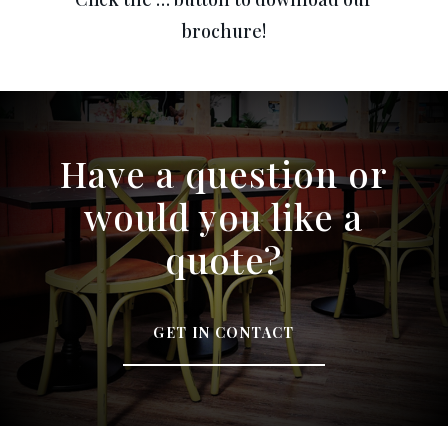
brochure!
Have a question or
would you like a
quote?
GET IN CONTACT