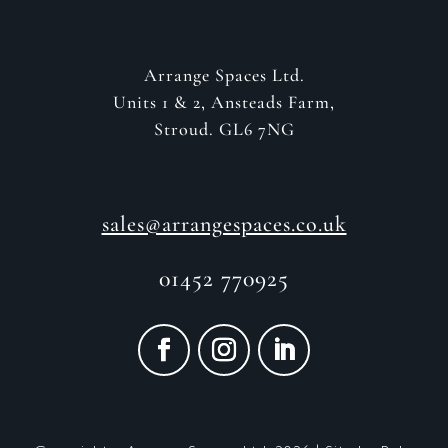
Arrange Spaces Ltd.
Units 1 & 2, Ansteads Farm,
Stroud. GL6 7NG
sales@arrangespaces.co.uk
01452 770925