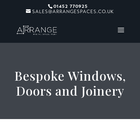
01452 770925
SALES@ARRANGESPACES.CO.UK
Bespoke Windows,
Doors and Joinery