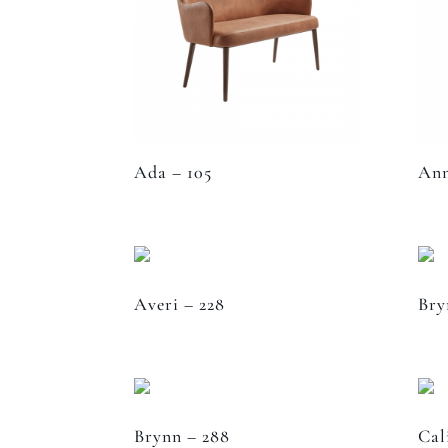
Ada – 105
Ann
Averi – 228
Bry
Brynn – 288
Cal