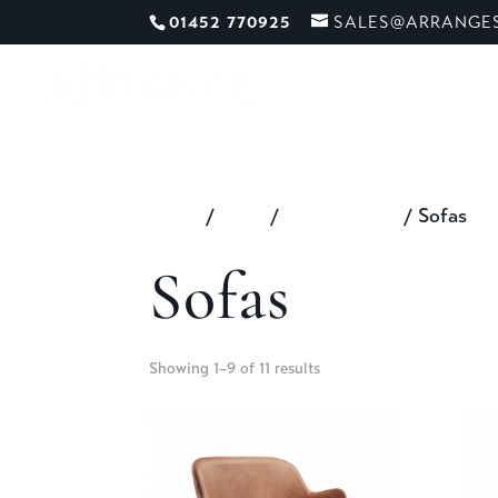
01452 770925
SALES@ARRANGES
ME
Home
/
Shop
/
All Furniture
/ Sofas
Sofas
Showing 1–9 of 11 results