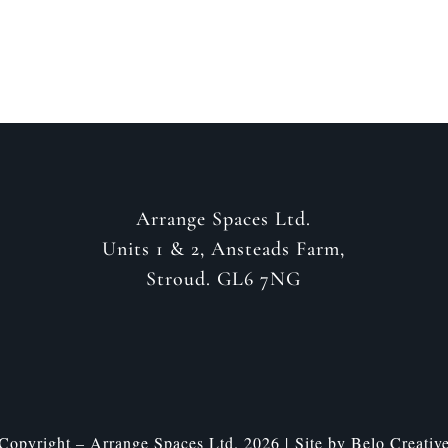
Arrange Spaces Ltd.
Units 1 & 2, Ansteads Farm,
Stroud. GL6 7NG
Copyright – Arrange Spaces Ltd. 2026 | Site by
Belo Creativ