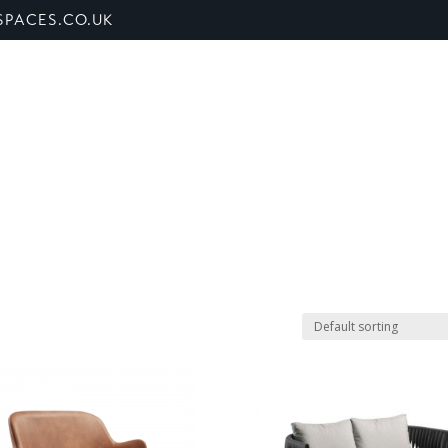
PACES.CO.UK
ET US
SHOP
BANQUETTE SEATING
SECTORS