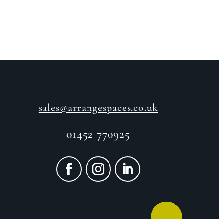
sales@arrangespaces.co.uk
01452 770925
e
CALL ME