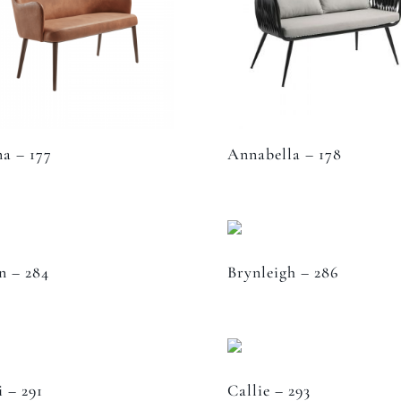
a – 177
Annabella – 178
n – 284
Brynleigh – 286
i – 291
Callie – 293