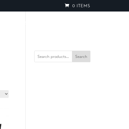
0 ITEMS
PROJECTS
BROCHURES
SPEAK TO OUR TEAM
Search